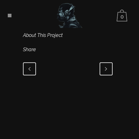
0
About This Project
Share