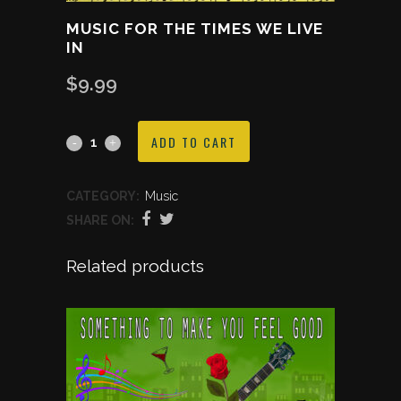
MUSIC FOR THE TIMES WE LIVE
IN
$
9.99
Music
ADD TO CART
For
CATEGORY:
Music
The
SHARE ON:
Times
Related products
We
Live
In
quantity