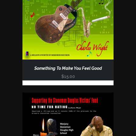
Something To Make You Feel Good
$
15.00