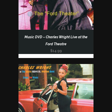
Music DVD – Charles Wright Live at the
Ford Theatre
$
14.99