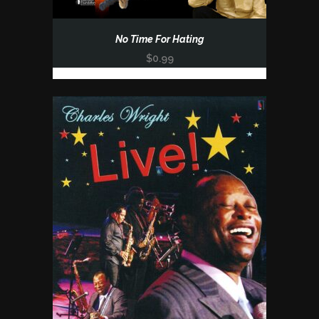
No Time For Hating
$
0.99