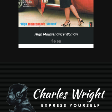
High Maintenance Woman
$
9.99