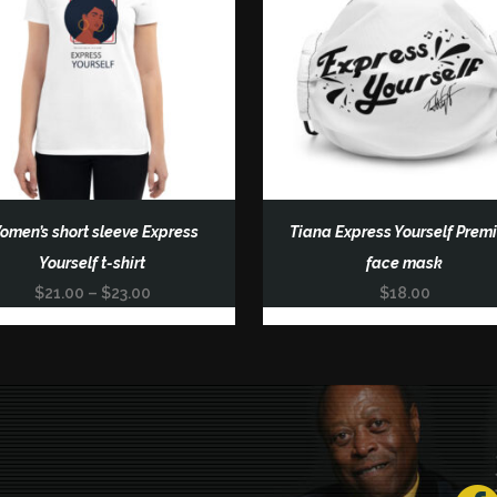
omen’s short sleeve Express
Tiana Express Yourself Prem
uct
Yourself t-shirt
face mask
Price
$
21.00
–
$
23.00
$
18.00
ple
range:
nts.
$21.00
through
ons
$23.00
en