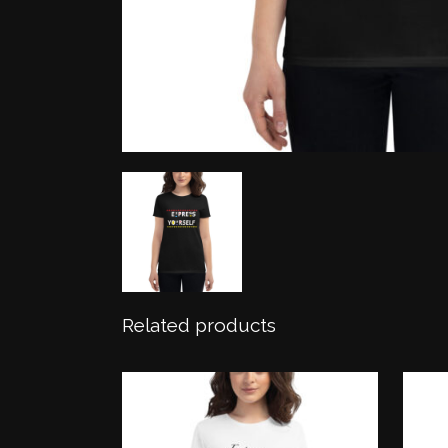
Related products