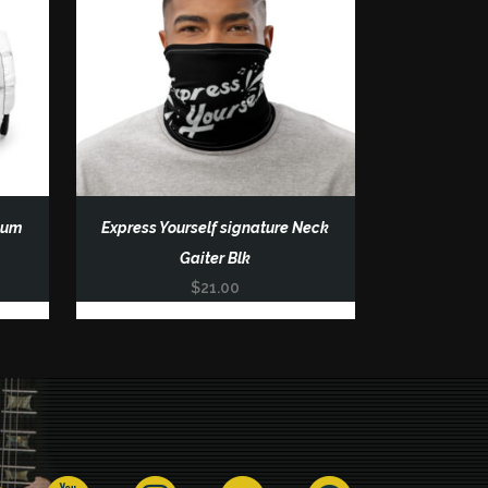
ium
Express Yourself signature Neck
Gaiter Blk
$
21.00