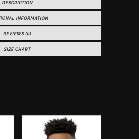
DESCRIPTION
TIONAL INFORMATION
REVIEWS (0)
SIZE CHART