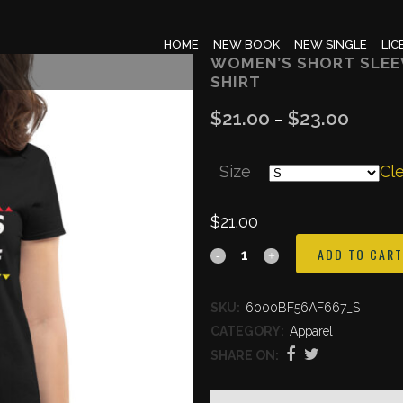
HOME
NEW BOOK
NEW SINGLE
LIC
WOMEN’S SHORT SLEEV
SHIRT
$
21.00
$
23.00
Price
–
range:
Size
$21.00
Cl
throug
$
21.00
$23.00
Women's
ADD TO CART
short
SKU:
6000BF56AF667_S
sleeve
CATEGORY:
Apparel
Express
SHARE ON:
Yourself