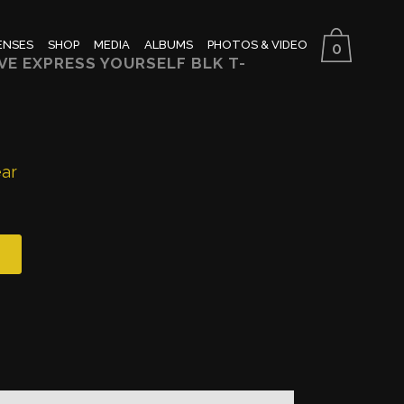
ENSES
SHOP
MEDIA
ALBUMS
PHOTOS & VIDEO
0
E EXPRESS YOURSELF BLK T-
ear
h